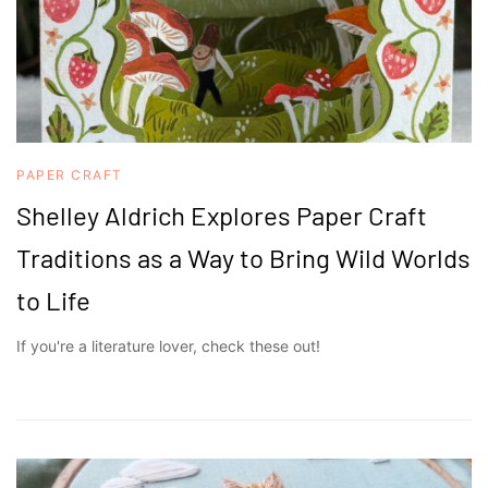
PAPER CRAFT
Shelley Aldrich Explores Paper Craft
Traditions as a Way to Bring Wild Worlds
to Life
If you're a literature lover, check these out!