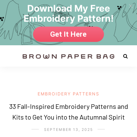
Download My Free
Embroidery Pattern!
Get It Here
EMBROIDERY PATTERNS
33 Fall-Inspired Embroidery Patterns and
Kits to Get You into the Autumnal Spirit
SEPTEMBER 13, 2025