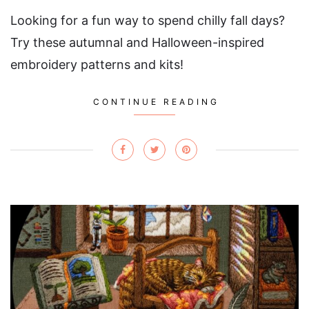
Looking for a fun way to spend chilly fall days?
Try these autumnal and Halloween-inspired
embroidery patterns and kits!
CONTINUE READING