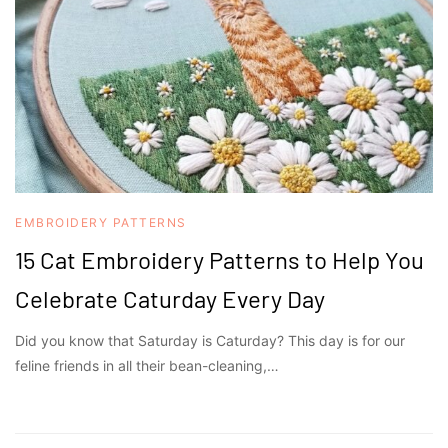
EMBROIDERY PATTERNS
15 Cat Embroidery Patterns to Help You
Celebrate Caturday Every Day
Did you know that Saturday is Caturday? This day is for our
feline friends in all their bean-cleaning,…