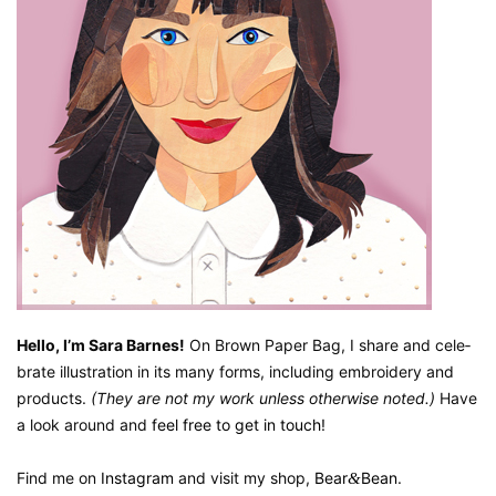
Hel­lo, I’m Sara Barnes!
On Brown Paper Bag, I share and cel­e­
brate illus­tra­tion in its many forms, includ­ing embroi­dery and
prod­ucts.
(They are not my work unless oth­er­wise not­ed.)
Have
a look around and
feel free to get in touch
!
Find me on
Insta­gram
and vis­it my shop,
Bear
&
Bean
.