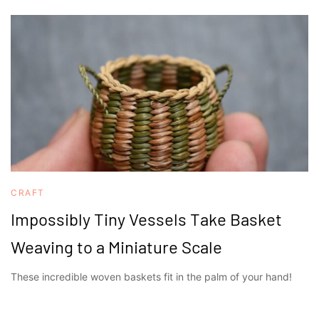
CRAFT
Impossibly Tiny Vessels Take Basket
Weaving to a Miniature Scale
These incredible woven baskets fit in the palm of your hand!