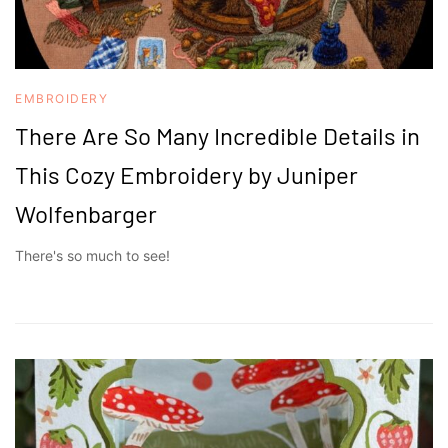
EMBROIDERY
There Are So Many Incredible Details in
This Cozy Embroidery by Juniper
Wolfenbarger
There's so much to see!