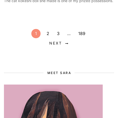
The cat kokeshi doll she made is one of my prized possessions.
1
2
3
…
189
NEXT
MEET SARA