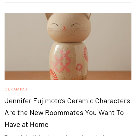
CERAMICS
Jennifer Fujimoto’s Ceramic Characters
Are the New Roommates You Want To
Have at Home